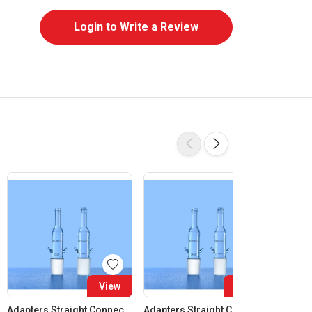
Login to Write a Review
View
View
Adapters Straight Connection Cone 14:23
Adapters Straight Connection Cone 19:26