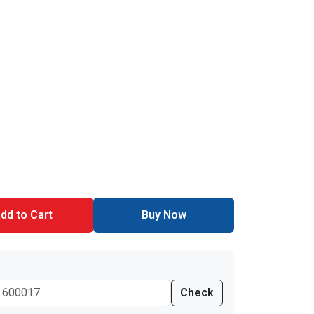
dd to Cart
Buy Now
Check