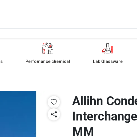
ls
Perfomance chemical
Lab Glassware
Allihn Cond
Interchange
MM