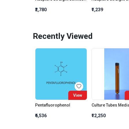
₹2,780
₹1,239
Recently Viewed
View
Pentafluorophenol
₹6,536
₹12,250