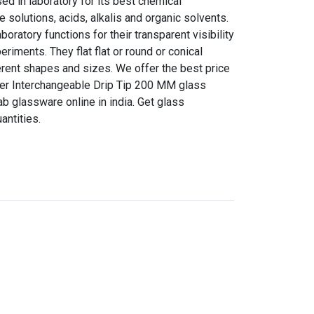
d in laboratory for its best chemical
e solutions, acids, alkalis and organic solvents.
boratory functions for their transparent visibility
riments. They flat flat or round or conical
erent shapes and sizes. We offer the best price
nser Interchangeable Drip Tip 200 MM glass
ab glassware online in india. Get glass
antities.