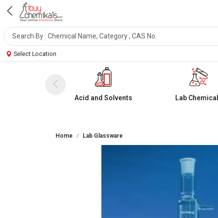
Select Location
Acid and Solvents
Lab Chemica
Home
Lab Glassware