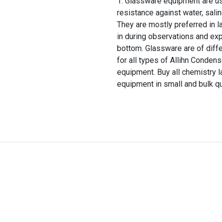
Glassware equipment are use
resistance against water, salin
They are mostly preferred in la
in during observations and expe
bottom. Glassware are of diff
for all types of Allihn Conde
equipment. Buy all chemistry l
equipment in small and bulk qu