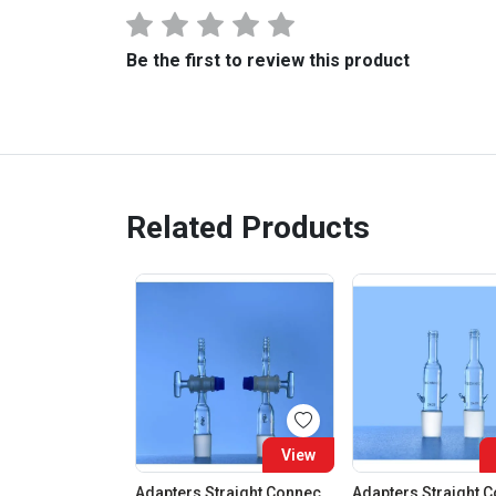
Be the first to review this product
Related Products
View
Adapters Straight Connection With Stopcock Cone 19:26