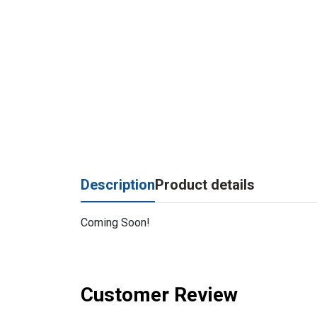
Description
Product details
Coming Soon!
Customer Review