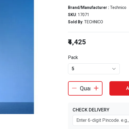
Brand/Manufacturer :
Technico
SKU
: 17071
Sold By
: TECHNICO
₹4,425
Pack
5
A
CHECK DELIVERY