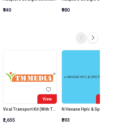
₹840
₹980
₹1,120
View
View
Viral Transport Kit (With Throat Swab)
N Hexane Hplc & Spectroscopy
Nakazo
₹2,655
₹893
₹3,970