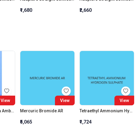
₹1,680
₹2,660
View
View
View
Culture Tubes Media Amber Round Bottom And Rubber Liner With Screw Cap 60 ML
Mercuric Bromide AR
Tetraethyl Ammonium Hydrogen Sulphate
₹5,065
₹1,724