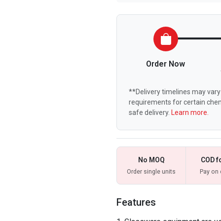
Order Now
**Delivery timelines may vary 
requirements for certain chem
safe delivery.
Learn more.
No MOQ
COD f
Order single units
Pay on 
Features