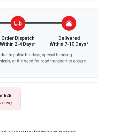
Order Dispatch
Delivered
Within 2-4 Days*
Within 7-10 Days*
due to public holidays, special handling
icals, or the need for road transport to ensure
or B2B
delivery