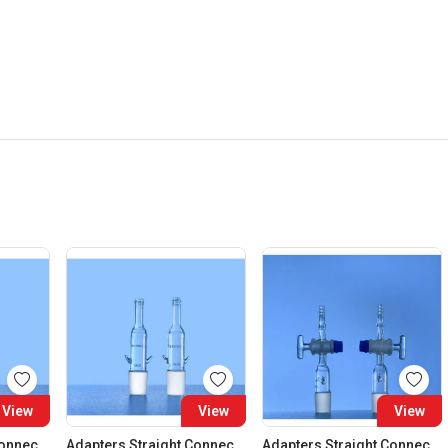
View
View
View
Adapters Straight Connection Cone 29:32
Adapters Straight Connection Cone 34:35
Adapters Straight Connection With Stopcock Cone 14:23