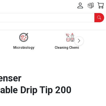
Microbiology
Cleaning Chemicals
enser
able Drip Tip 200