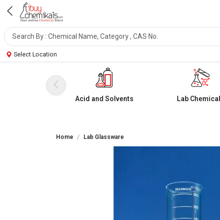
Select Location
Acid and Solvents
Lab Chemica
Home
Lab Glassware