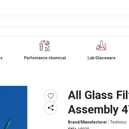
ls
Perfomance chemical
Lab Glassware
All Glass Fi
Assembly 
Brand/Manufacturer :
Technico