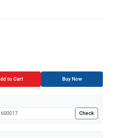
dd to Cart
Buy Now
Check