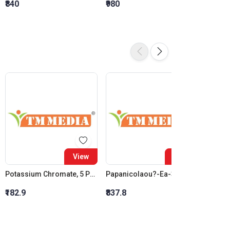
₹840
₹980
₹1,120
View
View
Potassium Chromate, 5 Percent W/V
Papanicolaou?-Ea-36
₹182.9
₹837.8
₹1,012