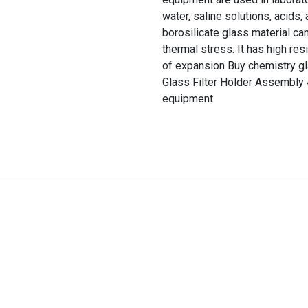
water, saline solutions, acids
borosilicate glass material ca
thermal stress. It has high res
of expansion Buy chemistry gla
Glass Filter Holder Assembly
equipment.