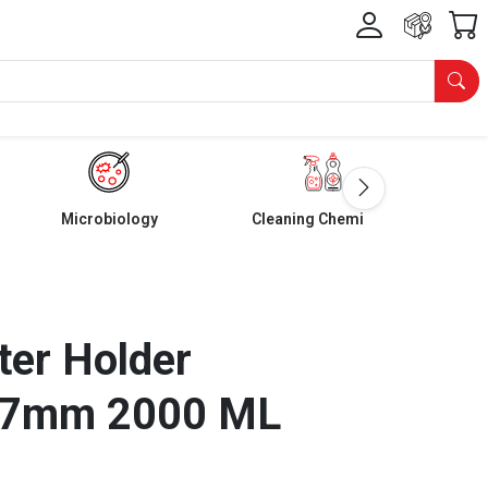
Microbiology
Cleaning Chemicals
lter Holder
47mm 2000 ML