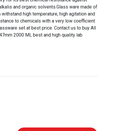
, alkalis and organic solvents.Glass ware made of
n withstand high temperature, high agitation and
istance to chemicals with a very low coefficient
ssware set at best price. Contact us to buy All
 47mm 2000 ML best and high quality lab