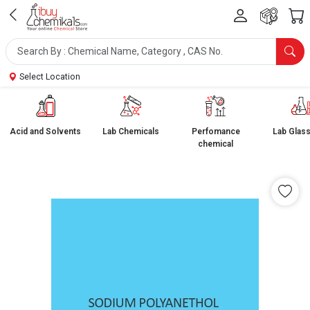
Select Location
Acid and Solvents
Lab Chemicals
Perfomance
Lab Glas
chemical