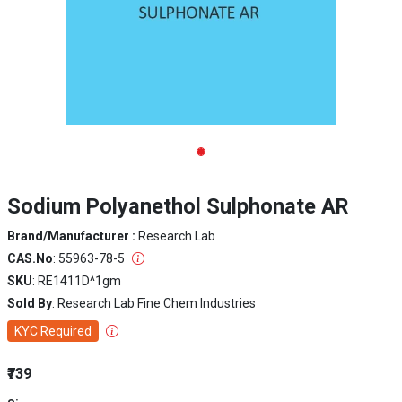
Sodium Polyanethol Sulphonate AR
Brand/Manufacturer :
Research Lab
CAS.No
: 55963-78-5
SKU
: RE1411D^1gm
Sold By
: Research Lab Fine Chem Industries
KYC Required
₹739