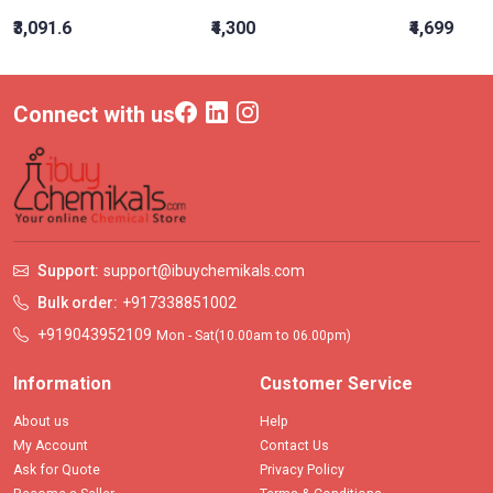
₹3,091.6
₹4,300
₹4,699
Connect with us
Support:
support@ibuychemikals.com
Bulk order:
+917338851002
+919043952109
Mon - Sat(10.00am to 06.00pm)
Information
Customer Service
About us
Help
My Account
Contact Us
Ask for Quote
Privacy Policy