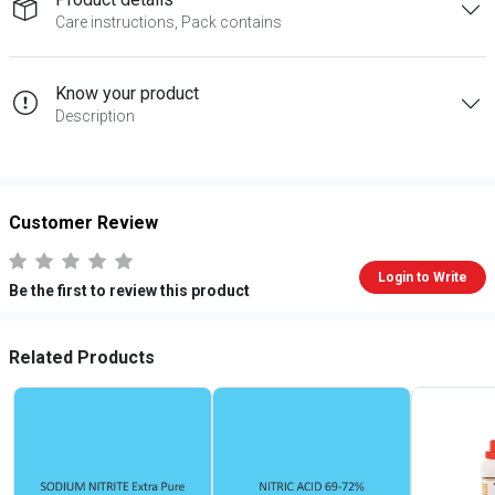
Care instructions, Pack contains
Know your product
Description
Customer Review
Login to Write
Be the first to review this product
Related Products