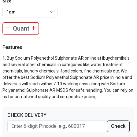
Size
1gm
Features
Buy Sodium Polyanethol Sulphonate AR online at ibuychemikals
and several other chemicals in categories like water treatment
chemicals, laundry chemicals, food colors, fine chemicals etc. We
offer the best Sodium Polyanethol Sulphonate AR price in India and
deliveries will reach within 7-10 working days along with Sodium
Polyanethol Sulphonate AR MSDS for safe handling. You can rely on
us for unmatched quality and competitive pricing.
CHECK DELIVERY
Check