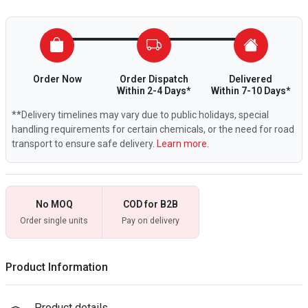
Order Now
Order Dispatch
Delivered
Within 2-4 Days*
Within 7-10 Days*
**Delivery timelines may vary due to public holidays, special
handling requirements for certain chemicals, or the need for road
transport to ensure safe delivery.
Learn more.
No MOQ
COD for B2B
Order single units
Pay on delivery
Product Information
Product details