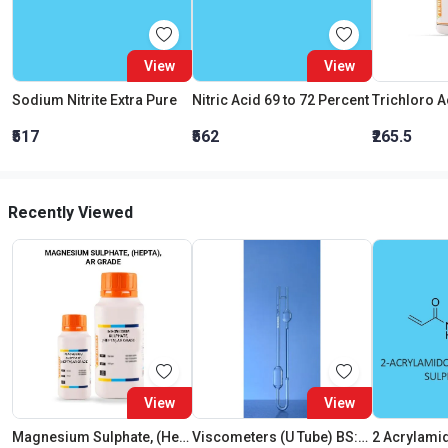
View
View
Sodium Nitrite Extra Pure
Nitric Acid 69 to 72 Percent
₹517
₹562
₹265.5
Recently Viewed
View
View
Magnesium Sulphate, (Hepta),AR Grade
Viscometers (U Tube) BS:U Size D