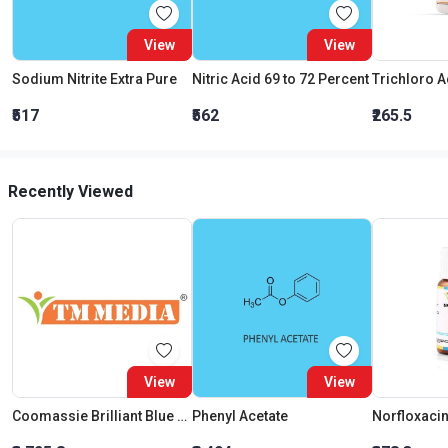
View
View
Sodium Nitrite Extra Pure
Nitric Acid 69 to 72 Percent
₹517
₹562
₹265.5
Recently Viewed
View
View
Coomassie Brilliant Blue G 250
Phenyl Acetate
Norfloxaci