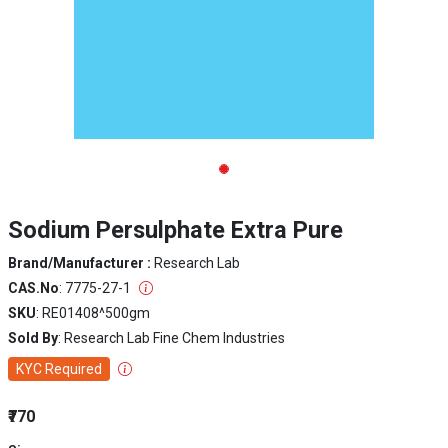
Sodium Persulphate Extra Pure
Brand/Manufacturer :
Research Lab
CAS.No
: 7775-27-1
SKU
: RE01408^500gm
Sold By
: Research Lab Fine Chem Industries
KYC Required
₹770