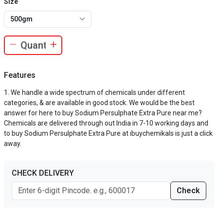
Size
500gm
Features
We handle a wide spectrum of chemicals under different
categories, & are available in good stock. We would be the best
answer for here to buy Sodium Persulphate Extra Pure near me?
Chemicals are delivered through out India in 7-10 working days and
to buy Sodium Persulphate Extra Pure at ibuychemikals is just a click
away.
CHECK DELIVERY
Check