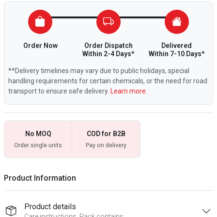
Order Now
Order Dispatch
Delivered
Within 2-4 Days*
Within 7-10 Days*
**Delivery timelines may vary due to public holidays, special
handling requirements for certain chemicals, or the need for road
transport to ensure safe delivery.
Learn more.
No MOQ
COD for B2B
Order single units
Pay on delivery
Product Information
Product details
Care instructions, Pack contains