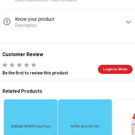
Know your product
Description
Customer Review
Login to Write
Be the first to review this product
Related Products