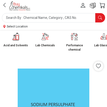
Select Location
Acid and Solvents
Lab Chemicals
Perfomance
Lab Glas
chemical