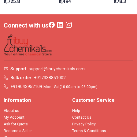
₹2,725.8
₹8,494
₹278.3
Connect with us
Support:
support@ibuychemikals.com
Bulk order:
+917338851002
+919043952109
Mon - Sat(10.00am to 06.00pm)
Information
Customer Service
About us
Help
My Account
Contact Us
Ask for Quote
Privacy Policy
Become a Seller
Terms & Conditions