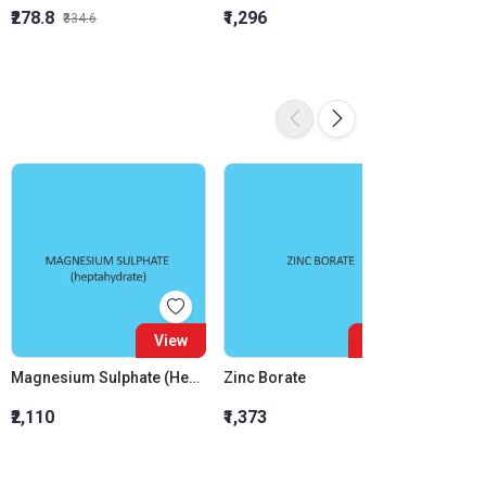
₹278.8
₹1,296
₹855.5
₹334.6
View
View
Magnesium Sulphate (Heptahydrate) (For Molecular Biology)
Zinc Borate
₹2,110
₹1,373
₹3,000