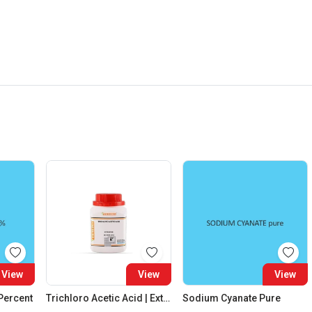
View
View
View
 Percent
Trichloro Acetic Acid | Extra Pure
Sodium Cyanate Pure