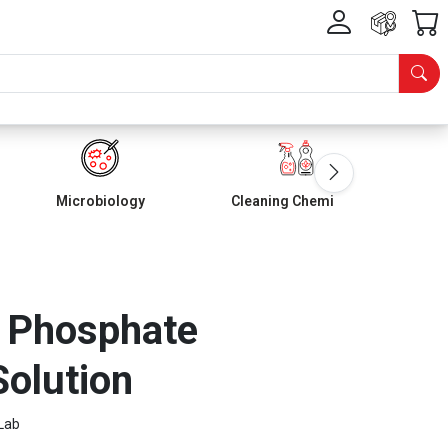
Microbiology
Cleaning Chemicals
? Phosphate
olution
Lab