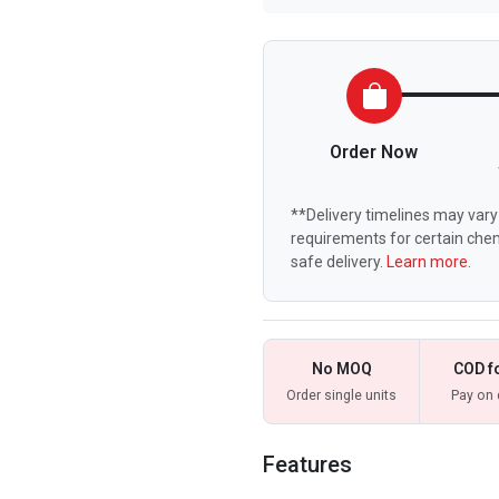
Order Now
**Delivery timelines may vary 
requirements for certain chem
safe delivery.
Learn more.
No MOQ
COD f
Order single units
Pay on 
Features