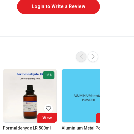
Login to Write a Review
16%
View
View
Formaldehyde LR 500ml
Aluminium Metal Powder