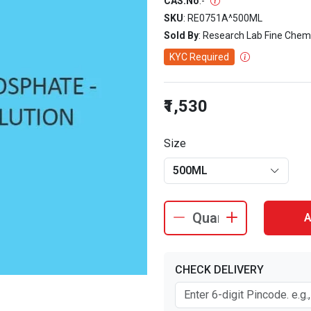
CAS.No
:
-
SKU
: RE0751A^500ML
Sold By
: Research Lab Fine Chem
KYC Required
₹1,530
Size
500ML
A
CHECK DELIVERY