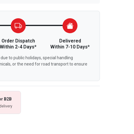
Order Dispatch
Delivered
Within 2-4 Days*
Within 7-10 Days*
due to public holidays, special handling
icals, or the need for road transport to ensure
or B2B
delivery