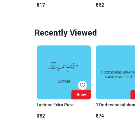
₹517
₹562
Recently Viewed
View
Lactose Extra Pure
₹782
₹574