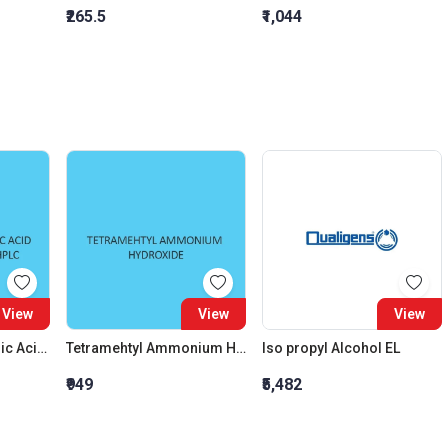
₹265.5
₹1,044
View
View
View
1 Dodecanesulphonic Acid Sodium Salt AR and Hplc
Tetramehtyl Ammonium Hydroxide Solution 10 percent In Water
Iso propyl Alcohol EL
₹949
₹5,482