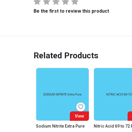
Be the first to review this product
Related Products
View
Sodium Nitrite Extra Pure
Nitric Acid 69 to 72