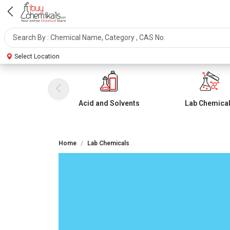
Select Location
Acid and Solvents
Lab Chemica
Home
Lab Chemicals