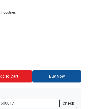
 Industries
dd to Cart
Buy Now
Check