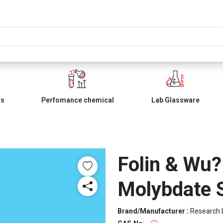
ls
Perfomance chemical
Lab Glassware
Folin & Wu
Molybdate S
Brand/Manufacturer :
Research 