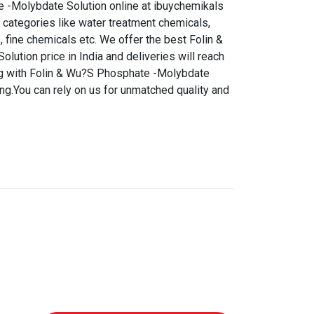
 -Molybdate Solution online at ibuychemikals
 categories like water treatment chemicals,
, fine chemicals etc. We offer the best Folin &
ution price in India and deliveries will reach
ng with Folin & Wu?S Phosphate -Molybdate
ng.You can rely on us for unmatched quality and