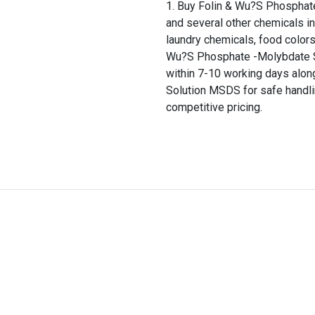
Buy Folin & Wu?S Phosphate
and several other chemicals in
laundry chemicals, food colors
Wu?S Phosphate -Molybdate Sol
within 7-10 working days alo
Solution MSDS for safe handli
competitive pricing.