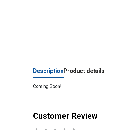
Description
Product details
Coming Soon!
Customer Review