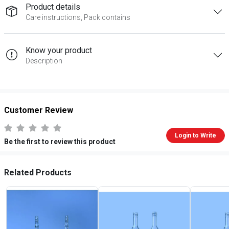
Product details
Care instructions, Pack contains
Know your product
Description
Customer Review
Login to Write
Be the first to review this product
Related Products