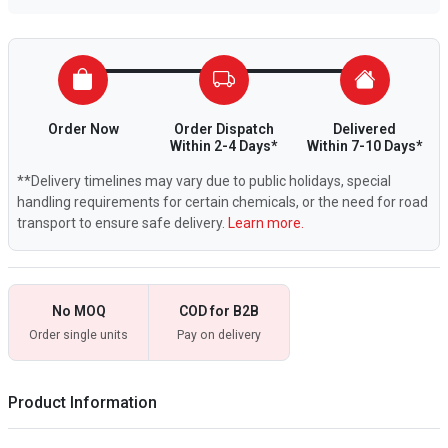
Order Now
Order Dispatch
Delivered
Within 2-4 Days*
Within 7-10 Days*
**Delivery timelines may vary due to public holidays, special
handling requirements for certain chemicals, or the need for road
transport to ensure safe delivery.
Learn more.
No MOQ
COD for B2B
Order single units
Pay on delivery
Product Information