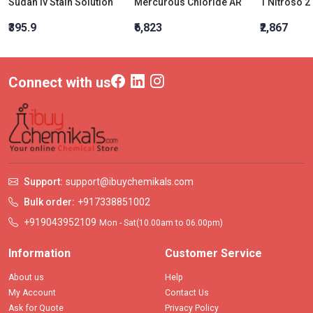
Sudan Iv Stain Solution
Mercurous Chloride AR
₹395.9
₹6,823
₹2,867
Connect with us
Support:
support@ibuychemikals.com
Bulk order:
+917338851002
+919043952109
Mon - Sat(10.00am to 06.00pm)
Information
Customer Service
About us
Help
My Account
Contact Us
Ask for Quote
Privacy Policy