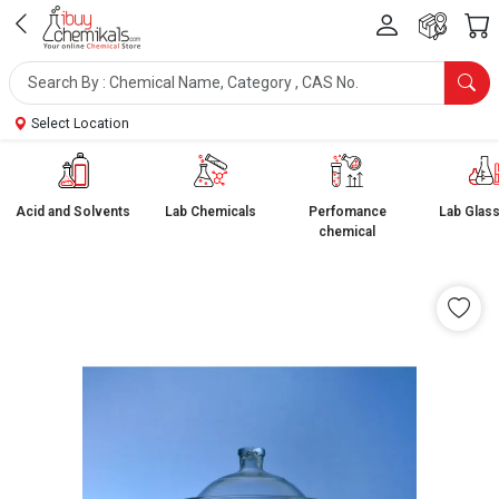
Select Location
Acid and Solvents
Lab Chemicals
Perfomance
Lab Glas
chemical