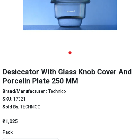
Desiccator With Glass Knob Cover And
Porcelin Plate 250 MM
Brand/Manufacturer :
Technico
SKU
: 17321
Sold By
: TECHNICO
₹11,025
Pack