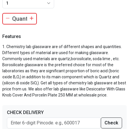
1
Features
Chemistry lab glassware are of different shapes and quantities.
Different types of material are used for making glassware.
Commonly used materials are quartz,borosilcate, soda lime , etc.
Borosilicate glassware is the preferred choice for most of the
laboratories as they are significant proportion of boric acid (boric
oxide B,O,) in addition to its main component which is Quartz and
(silicon di oxide SiO,). Get all types of chemistry lab glassware at best
price from us. We also offer lab glassware like Desiccator With Glass
Knob Cover And Porcelin Plate 250 MM at wholesale price.
CHECK DELIVERY
Check