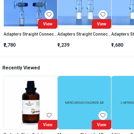
View
View
Adapters Straight Connection With Stopcock Cone 19:26
Adapters Straight Connection Cone 29:32
₹2,780
₹1,239
₹1,680
Recently Viewed
View
View