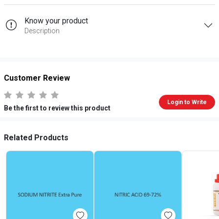
Know your product
Description
Customer Review
Login to Write
Be the first to review this product
Related Products