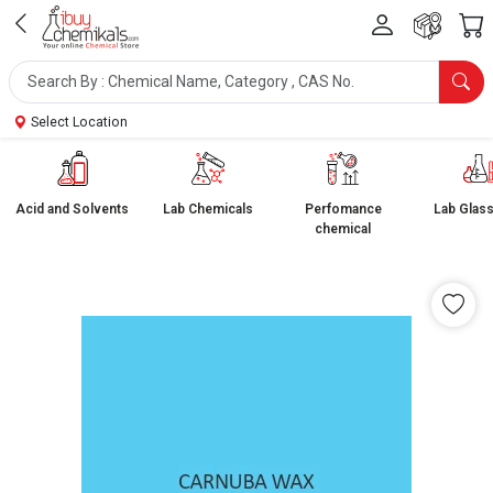
Select Location
Acid and Solvents
Lab Chemicals
Perfomance
Lab Glas
chemical