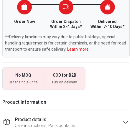
Order Now
Order Dispatch
Delivered
Within 2-4 Days*
Within 7-10 Days*
**Delivery timelines may vary due to public holidays, special
handling requirements for certain chemicals, or the need for road
transport to ensure safe delivery.
Learn more.
No MOQ
COD for B2B
Order single units
Pay on delivery
Product Information
Product details
Care instructions, Pack contains