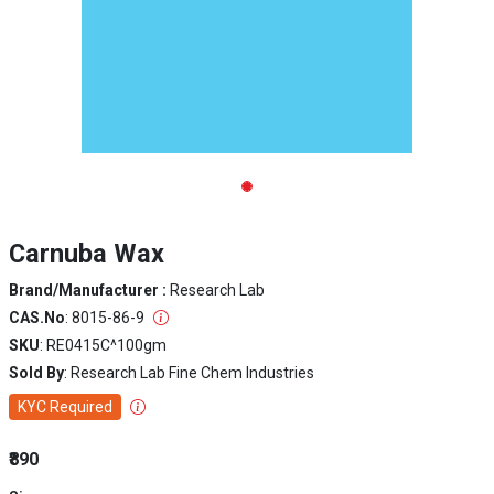
Carnuba Wax
Brand/Manufacturer :
Research Lab
CAS.No
: 8015-86-9
SKU
: RE0415C^100gm
Sold By
: Research Lab Fine Chem Industries
KYC Required
₹890