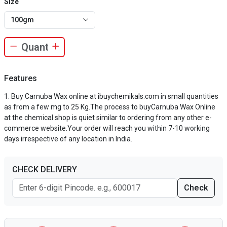
Size
100gm
Features
Buy Carnuba Wax online at ibuychemikals.com in small quantities
as from a few mg to 25 Kg.The process to buyCarnuba Wax Online
at the chemical shop is quiet similar to ordering from any other e-
commerce website.Your order will reach you within 7-10 working
days irrespective of any location in India.
CHECK DELIVERY
Check