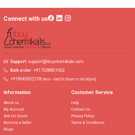
Connect with us
Support:
support@ibuychemikals.com
Bulk order:
+917338851002
+919043952109
Mon - Sat(10.00am to 06.00pm)
Information
Customer Service
About us
Help
My Account
Contact Us
Ask for Quote
Privacy Policy
Become a Seller
Terms & Conditions
Blogs