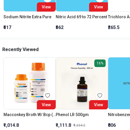
View
View
Sodium Nitrite Extra Pure
Nitric Acid 69 to 72 Percent
₹517
₹562
₹265.5
Recently Viewed
16%
View
View
Macconkey Broth W/ Bcp (As Per Bis)
Phenol LR 500gm
Nitrobenze
₹1,014.8
₹1,111.8
₹806
₹1,334.2