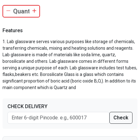
Features
Lab glassware serves various purposes like storage of chemicals,
transferring chemicals, mixing and heating solutions and reagents.
Lab glassware is made of materials like soda lime, quartz,
borosilicate and others. Lab glassware comes in different forms
serving a unique purpose of each. Lab glassware includes test tubes,
flasks,beakers etc. Borosilicate Glass is a glass which contains
significant proportion of boric acid (boric oxide B,O,). In addition to its
main component which is Quartz and
CHECK DELIVERY
Check