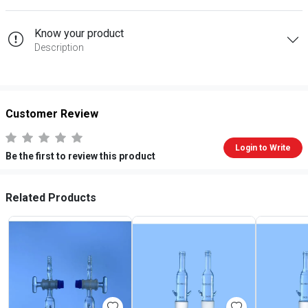
Know your product
Description
Customer Review
Login to Write
Be the first to review this product
Related Products