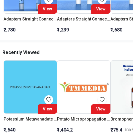
View
View
Adapters Straight Connection With Stopcock Cone 19:26
Adapters Straight Connection Cone 29:32
₹2,780
₹1,239
₹1,680
Recently Viewed
View
View
Potassium Metavanadate Extra Pure
Potato Micropropagation Medium
₹1,640
₹1,404.2
₹275.4
₹330.