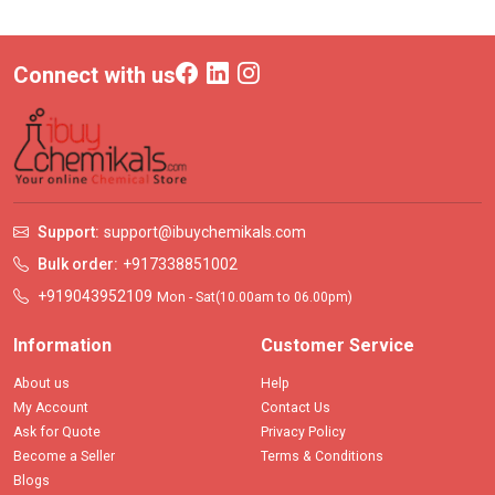
Connect with us
Support:
support@ibuychemikals.com
Bulk order:
+917338851002
+919043952109
Mon - Sat(10.00am to 06.00pm)
Information
Customer Service
About us
Help
My Account
Contact Us
Ask for Quote
Privacy Policy
Become a Seller
Terms & Conditions
Blogs