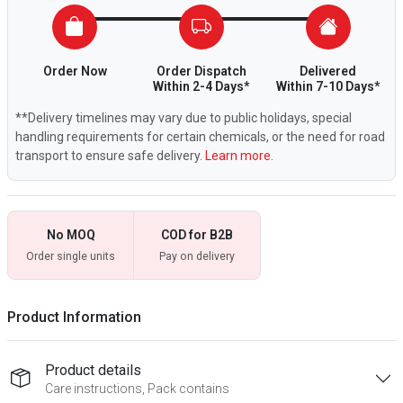
Order Now
Order Dispatch
Delivered
Within 2-4 Days*
Within 7-10 Days*
**Delivery timelines may vary due to public holidays, special
handling requirements for certain chemicals, or the need for road
transport to ensure safe delivery.
Learn more.
No MOQ
COD for B2B
Order single units
Pay on delivery
Product Information
Product details
Care instructions, Pack contains