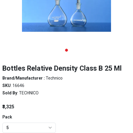
Bottles Relative Density Class B 25 Ml
Brand/Manufacturer :
Technico
SKU
: 16646
Sold By
: TECHNICO
₹3,325
Pack
5