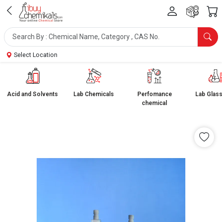
Select Location
Acid and Solvents
Lab Chemicals
Perfomance
Lab Glas
chemical