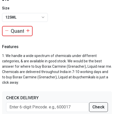
Size
125ML
Features
We handle a wide spectrum of chemicals under different
categories, & are available in good stock. We would be the best
answer for where to buy Borax Carmine (Grenacher), Liquid near me.
Chemicals are delivered throughout India in 7-10 working days and
to buy Borax Carmine (Grenacher), Liquid at ibuychemikals is just a
click away.
CHECK DELIVERY
Check