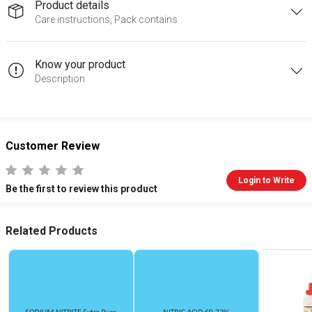
Product details
Care instructions, Pack contains
Know your product
Description
Customer Review
Login to Write
Be the first to review this product
Related Products