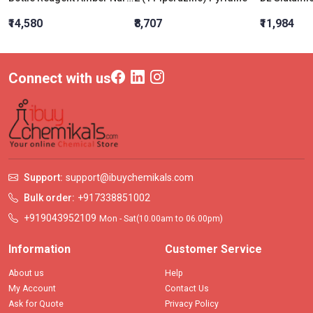
₹14,580
₹8,707
₹11,984
Connect with us
Support:
support@ibuychemikals.com
Bulk order:
+917338851002
+919043952109
Mon - Sat(10.00am to 06.00pm)
Information
Customer Service
About us
Help
My Account
Contact Us
Ask for Quote
Privacy Policy