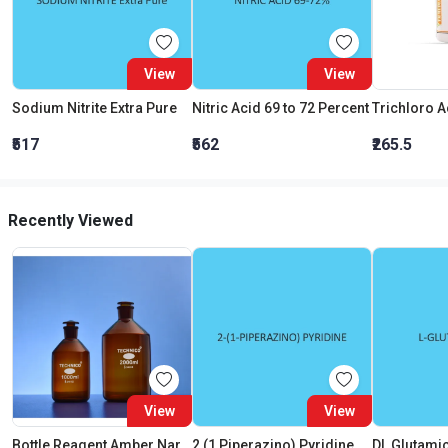
View
View
Sodium Nitrite Extra Pure
Nitric Acid 69 to 72 Percent
₹517
₹562
₹265.5
Recently Viewed
View
View
Bottle Reagent Amber Narrow Mouth With Interchangeable Flat Head Stopper 2000 ML
2 (1 Piperazino) Pyridine