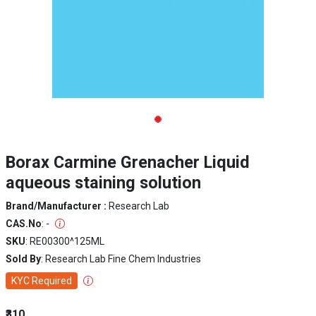
Borax Carmine Grenacher Liquid
aqueous staining solution
Brand/Manufacturer :
Research Lab
CAS.No
: -
SKU
: RE00300^125ML
Sold By
: Research Lab Fine Chem Industries
KYC Required
₹310