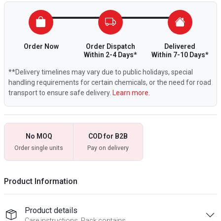
Order Now
Order Dispatch
Delivered
Within 2-4 Days*
Within 7-10 Days*
**Delivery timelines may vary due to public holidays, special
handling requirements for certain chemicals, or the need for road
transport to ensure safe delivery.
Learn more.
No MOQ
COD for B2B
Order single units
Pay on delivery
Product Information
Product details
Care instructions, Pack contains