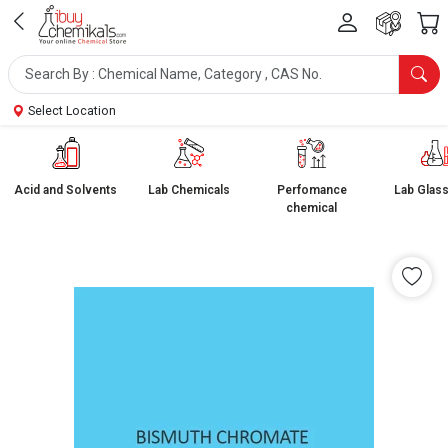
Select Location
Acid and Solvents
Lab Chemicals
Perfomance
Lab Glas
chemical