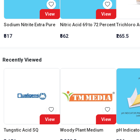
View
View
Sodium Nitrite Extra Pure
Nitric Acid 69 to 72 Percent
₹517
₹562
₹265.5
Recently Viewed
View
View
Tungstic Acid SQ
Woody Plant Medium