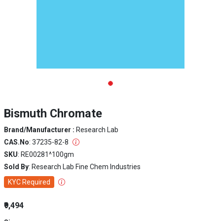
Bismuth Chromate
Brand/Manufacturer :
Research Lab
CAS.No
: 37235-82-8
SKU
: RE00281^100gm
Sold By
: Research Lab Fine Chem Industries
KYC Required
₹9,494