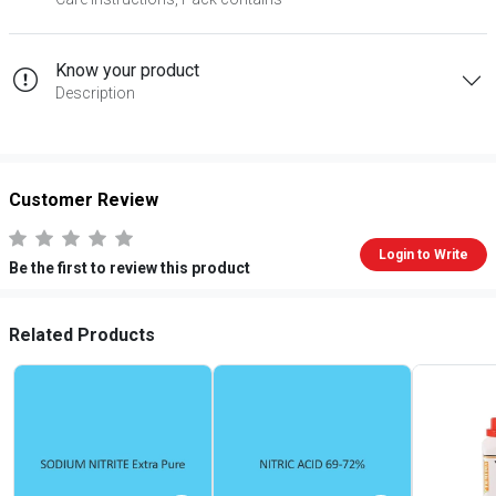
Know your product
Description
Customer Review
Login to Write
Be the first to review this product
Related Products