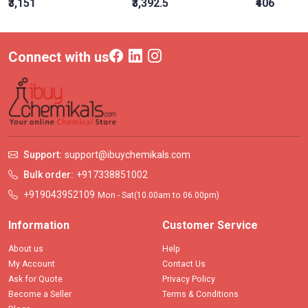
₹3,151
₹3,392.5
₹406
Connect with us
Support:
support@ibuychemikals.com
Bulk order:
+917338851002
+919043952109
Mon - Sat(10.00am to 06.00pm)
Information
Customer Service
About us
Help
My Account
Contact Us
Ask for Quote
Privacy Policy
Become a Seller
Terms & Conditions