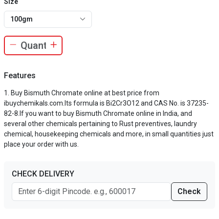
Size
100gm
Features
Buy Bismuth Chromate online at best price from
ibuychemikals.com.Its formula is Bi2Cr3O12 and CAS No. is 37235-
82-8.If you want to buy Bismuth Chromate online in India, and
several other chemicals pertaining to Rust preventives, laundry
chemical, housekeeping chemicals and more, in small quantities just
place your order with us.
CHECK DELIVERY
Check