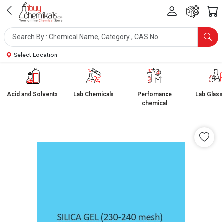
Select Location
Acid and Solvents
Lab Chemicals
Perfomance
Lab Glas
chemical