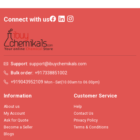
Connect with us
Support:
support@ibuychemikals.com
Bulk order:
+917338851002
+919043952109
Mon - Sat(10.00am to 06.00pm)
Information
Customer Service
About us
Help
My Account
Contact Us
Ask for Quote
Privacy Policy
Become a Seller
Terms & Conditions
Blogs