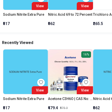
View
View
Sodium Nitrite Extra Pure
Nitric Acid 69 to 72 Percent
₹517
₹562
₹265.5
Recently Viewed
16%
View
View
Sodium Nitrite Extra Pure
Acetone C3H6O | CAS No: 67-64-1 | Purity 99% | Best Quality
Nitric Acid 
₹517
₹479.4
₹562
₹575.3