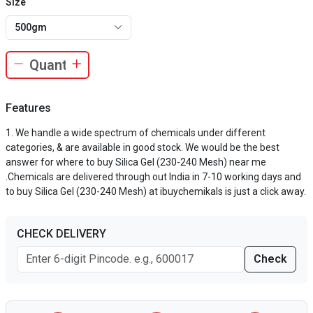
Size
500gm
Features
We handle a wide spectrum of chemicals under different
categories, & are available in good stock. We would be the best
answer for where to buy Silica Gel (230-240 Mesh) near me
.Chemicals are delivered through out India in 7-10 working days and
to buy Silica Gel (230-240 Mesh) at ibuychemikals is just a click away.
CHECK DELIVERY
Check