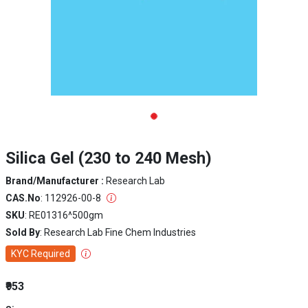
Silica Gel (230 to 240 Mesh)
Brand/Manufacturer :
Research Lab
CAS.No
: 112926-00-8
SKU
: RE01316^500gm
Sold By
: Research Lab Fine Chem Industries
KYC Required
₹953