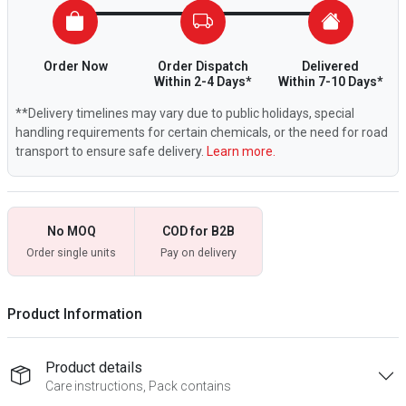
Order Now
Order Dispatch
Delivered
Within 2-4 Days*
Within 7-10 Days*
**Delivery timelines may vary due to public holidays, special
handling requirements for certain chemicals, or the need for road
transport to ensure safe delivery.
Learn more.
No MOQ
COD for B2B
Order single units
Pay on delivery
Product Information
Product details
Care instructions, Pack contains