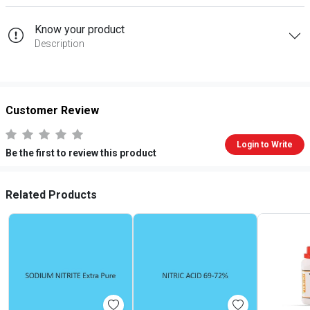
Know your product
Description
Customer Review
Login to Write
Be the first to review this product
Related Products