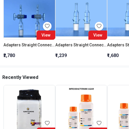
View
View
Adapters Straight Connection With Stopcock Cone 19:26
Adapters Straight Connection Cone 29:32
₹2,780
₹1,239
₹1,680
Recently Viewed