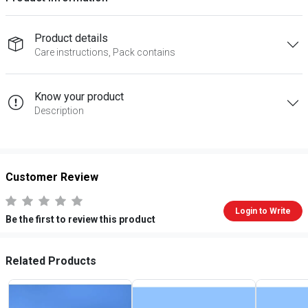
Product details
Care instructions, Pack contains
Know your product
Description
Customer Review
Login to Write
Be the first to review this product
Related Products