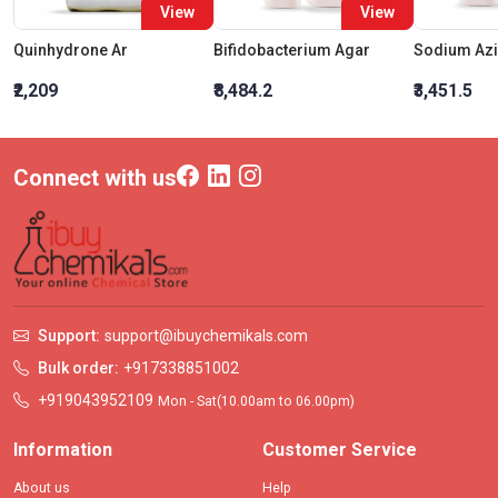
View
View
Quinhydrone Ar
Bifidobacterium Agar
₹2,209
₹8,484.2
₹3,451.5
Connect with us
Support:
support@ibuychemikals.com
Bulk order:
+917338851002
+919043952109
Mon - Sat(10.00am to 06.00pm)
Information
Customer Service
About us
Help