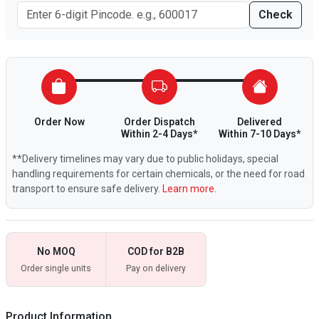
Check
Order Now
Order Dispatch
Delivered
Within 2-4 Days*
Within 7-10 Days*
**Delivery timelines may vary due to public holidays, special
handling requirements for certain chemicals, or the need for road
transport to ensure safe delivery.
Learn more.
No MOQ
COD for B2B
Order single units
Pay on delivery
Product Information