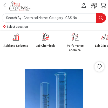
Select Location
Acid and Solvents
Lab Chemicals
Perfomance
Lab Glas
chemical