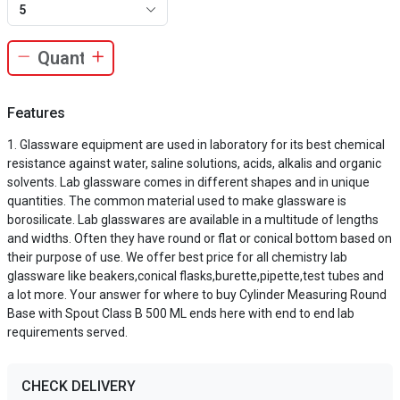
5
Features
Glassware equipment are used in laboratory for its best chemical
resistance against water, saline solutions, acids, alkalis and organic
solvents. Lab glassware comes in different shapes and in unique
quantities. The common material used to make glassware is
borosilicate. Lab glasswares are available in a multitude of lengths
and widths. Often they have round or flat or conical bottom based on
their purpose of use. We offer best price for all chemistry lab
glassware like beakers,conical flasks,burette,pipette,test tubes and
a lot more. Your answer for where to buy Cylinder Measuring Round
Base with Spout Class B 500 ML ends here with end to end lab
requirements served.
CHECK DELIVERY