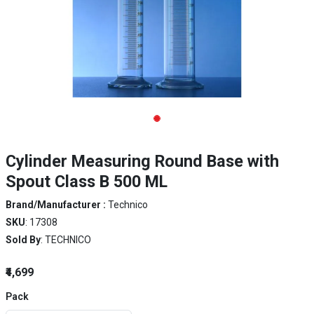
Cylinder Measuring Round Base with
Spout Class B 500 ML
Brand/Manufacturer :
Technico
SKU
: 17308
Sold By
: TECHNICO
₹4,699
Pack