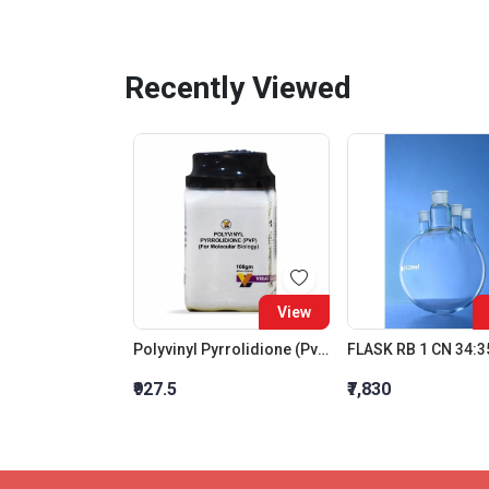
Recently Viewed
View
Polyvinyl Pyrrolidione (Pvp) (For Molecular Biology)
₹927.5
₹7,830