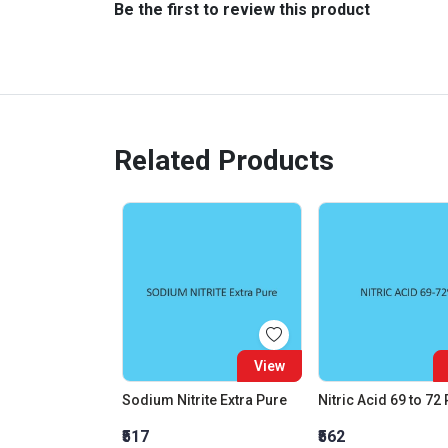
Be the first to review this product
Related Products
View
Sodium Nitrite Extra Pure
Nitric Acid 69 to 72
₹517
₹562