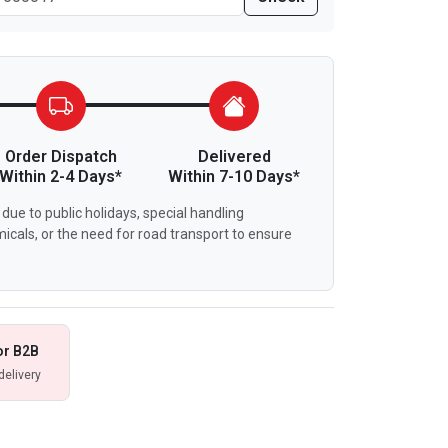
Order Dispatch
Delivered
Within 2-4 Days*
Within 7-10 Days*
due to public holidays, special handling
icals, or the need for road transport to ensure
or B2B
delivery