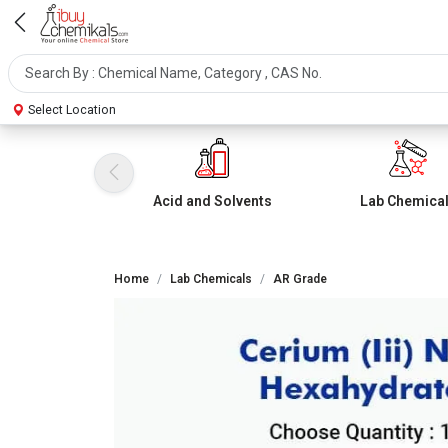
Select Location
Acid and Solvents
Lab Chemica
Home
Lab Chemicals
AR Grade