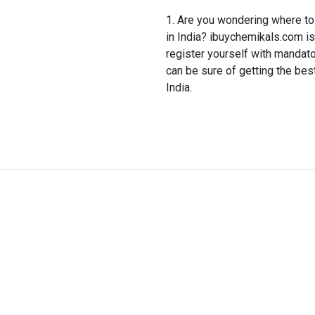
Are you wondering where to 
in India? ibuychemikals.com is 
register yourself with mandat
can be sure of getting the best
India.