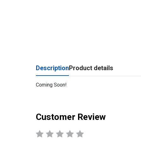
Description
Product details
Coming Soon!
Customer Review