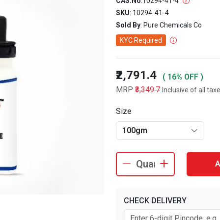
CAS.No
:
10294-41-4
SKU
: 10294-41-4
Sold By
: Pure Chemicals Co
KYC Required
₹2,791.4
( 16% OFF )
MRP
₹3,349.7
Inclusive of all tax
Size
100gm
A
CHECK DELIVERY