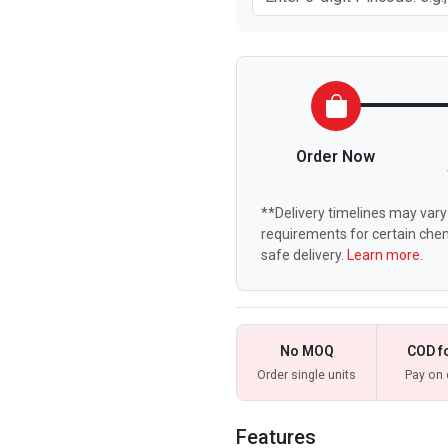
Order Now
**Delivery timelines may vary 
requirements for certain chem
safe delivery.
Learn more.
No MOQ
COD f
Order single units
Pay on 
Features