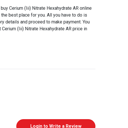
buy Cerium (Iii) Nitrate Hexahydrate AR online
the best place for you. All you have to do is
ory details and proceed to make payment. You
 Cerium (Iii) Nitrate Hexahydrate AR price in
Login to Write a Review