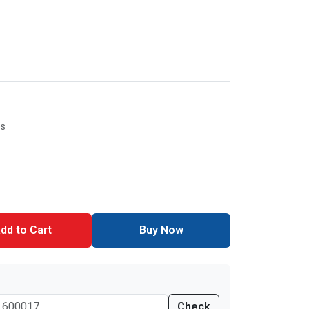
es
dd to Cart
Buy Now
Check