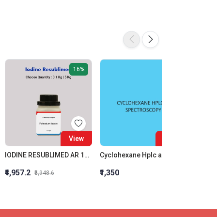
16%
View
View
IODINE RESUBLIMED AR 100GM
Cyclohexane Hplc and Spectroscopy
Ceric 
₹4,957.2
₹1,350
₹1,673
₹5,948.6