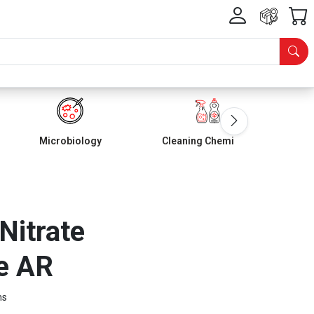
Microbiology
Cleaning Chemicals
 Nitrate
e AR
ms