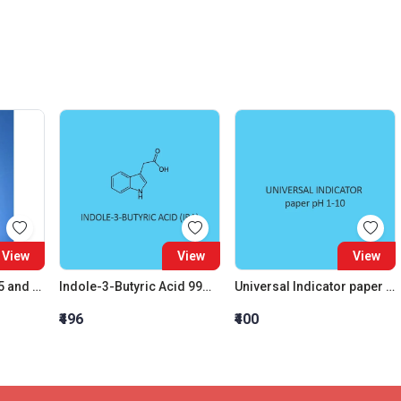
View
View
View
FLASK RB 1 CN 34:35 and 3 PSN 24:29 IC JOINT 5000 ML
Indole-3-Butyric Acid 99% For Biochemistry (Iba)
Universal Indicator paper pH 1 10
₹496
₹400