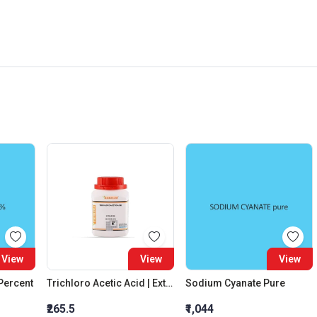
View
View
View
 Percent
Trichloro Acetic Acid | Extra Pure
Sodium Cyanate Pure
₹265.5
₹1,044