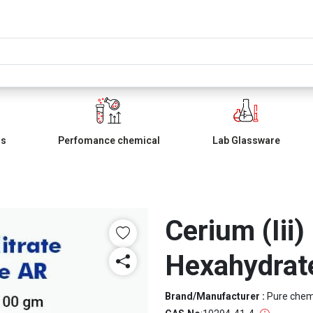
ls
Perfomance chemical
Lab Glassware
Cerium (Iii)
Hexahydrat
Brand/Manufacturer :
Pure che