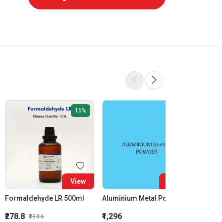
16%
View
View
Formaldehyde LR 500ml
Aluminium Metal Powder
₹278.8
₹1,296
₹855.5
₹334.6