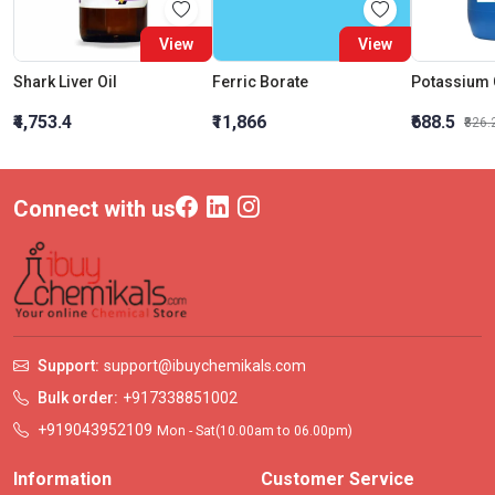
View
View
Shark Liver Oil
Ferric Borate
₹4,753.4
₹11,866
₹688.5
₹826.
Connect with us
Support:
support@ibuychemikals.com
Bulk order:
+917338851002
+919043952109
Mon - Sat(10.00am to 06.00pm)
Information
Customer Service