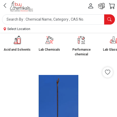
Select Location
Acid and Solvents
Lab Chemicals
Perfomance
Lab Glas
chemical