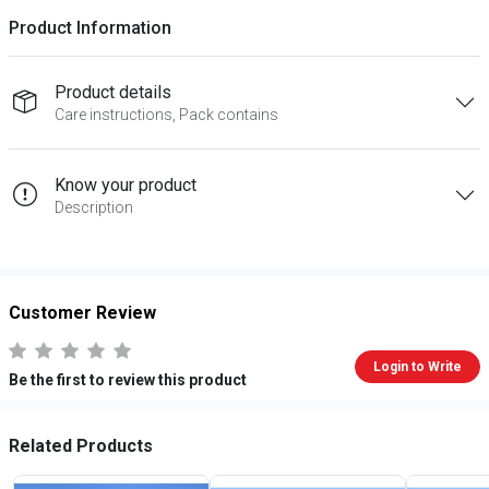
Product Information
Product details
Care instructions, Pack contains
Know your product
Description
Customer Review
Login to Write
Be the first to review this product
Related Products