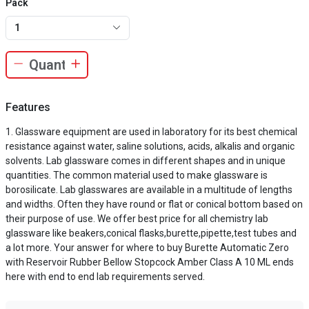
Pack
1
Features
Glassware equipment are used in laboratory for its best chemical
resistance against water, saline solutions, acids, alkalis and organic
solvents. Lab glassware comes in different shapes and in unique
quantities. The common material used to make glassware is
borosilicate. Lab glasswares are available in a multitude of lengths
and widths. Often they have round or flat or conical bottom based on
their purpose of use. We offer best price for all chemistry lab
glassware like beakers,conical flasks,burette,pipette,test tubes and
a lot more. Your answer for where to buy Burette Automatic Zero
with Reservoir Rubber Bellow Stopcock Amber Class A 10 ML ends
here with end to end lab requirements served.