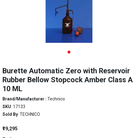
Burette Automatic Zero with Reservoir
Rubber Bellow Stopcock Amber Class A
10 ML
Brand/Manufacturer :
Technico
SKU
: 17133
Sold By
: TECHNICO
₹19,295