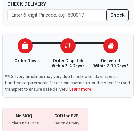
CHECK DELIVERY
Check
Order Now
Order Dispatch
Delivered
Within 2-4 Days*
Within 7-10 Days*
**Delivery timelines may vary due to public holidays, special
handling requirements for certain chemicals, or the need for road
transport to ensure safe delivery.
Learn more.
No MOQ
COD for B2B
Order single units
Pay on delivery