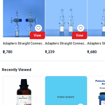
View
View
Adapters Straight Connection With Stopcock Cone 19:26
Adapters Straight Connection Cone 29:32
₹2,780
₹1,239
₹1,680
Recently Viewed