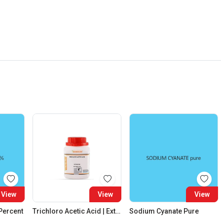
View
View
View
 Percent
Trichloro Acetic Acid | Extra Pure
Sodium Cyanate Pure