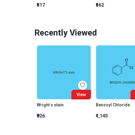
₹517
₹562
Recently Viewed
View
Wright s stain
Benzoyl Chloride
₹926
₹1,145