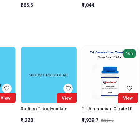
₹265.5
₹1,044
16%
View
View
View
Sodium Thioglycollate
Tri Ammonium Citrate LR
₹1,220
₹1,939.7
₹2,327.6