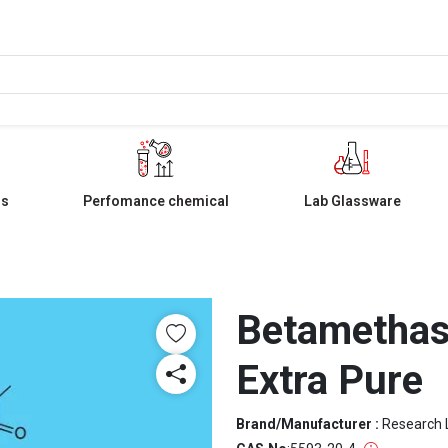
ls
Perfomance chemical
Lab Glassware
Betamethas
Extra Pure
Brand/Manufacturer :
Research 