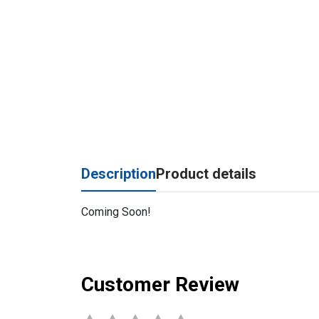
Description
Product details
Coming Soon!
Customer Review