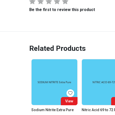
Be the first to review this product
Related Products
View
Sodium Nitrite Extra Pure
Nitric Acid 69 to 72