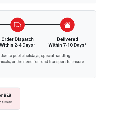
Order Dispatch
Delivered
Within 2-4 Days*
Within 7-10 Days*
due to public holidays, special handling
icals, or the need for road transport to ensure
or B2B
delivery