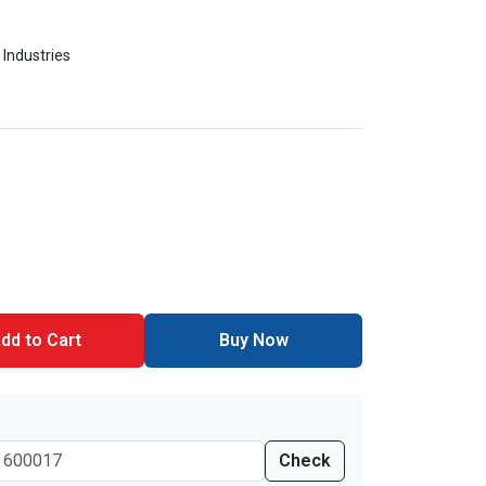
 Industries
dd to Cart
Buy Now
Check