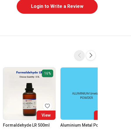
Login to Write a Review
16%
View
View
Formaldehyde LR 500ml
Aluminium Metal Powder