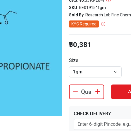
CAS.No
:
5593-20-4
SKU
: RE01915^1gm
Sold By
: Research Lab Fine Chem
KYC Required
₹50,381
Size
1gm
A
CHECK DELIVERY