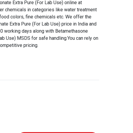
nate Extra Pure (For Lab Use) online at
er chemicals in categories like water treatment
food colors, fine chemicals etc. We offer the
te Extra Pure (For Lab Use) price in India and
7-10 working days along with Betamethasone
Lab Use) MSDS for safe handling.You can rely on
ompetitive pricing.