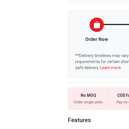
Order Now
**Delivery timelines may vary 
requirements for certain chem
safe delivery.
Learn more.
No MOQ
COD f
Order single units
Pay on 
Features