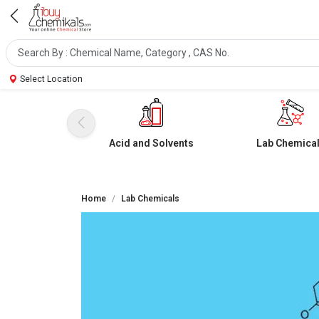
Select Location
Acid and Solvents
Lab Chemica
Home
Lab Chemicals