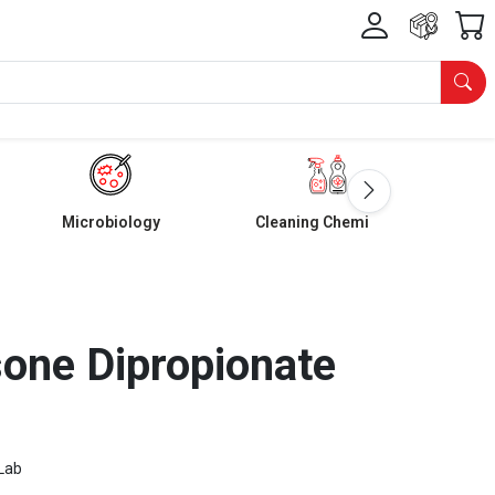
Microbiology
Cleaning Chemicals
one Dipropionate
Lab