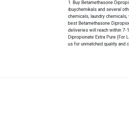
Buy Betamethasone Dipropio
ibuychemikals and several oth
chemicals, laundry chemicals, 
best Betamethasone Dipropiona
deliveries will reach within 
Dipropionate Extra Pure (For 
us for unmatched quality and c