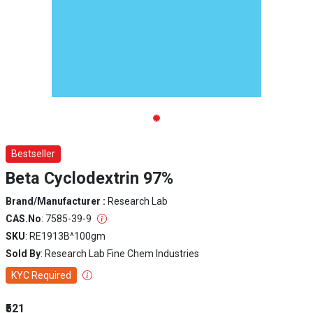
Bestseller
Beta Cyclodextrin 97%
Brand/Manufacturer :
Research Lab
CAS.No
: 7585-39-9
SKU
: RE1913B^100gm
Sold By
: Research Lab Fine Chem Industries
KYC Required
₹521