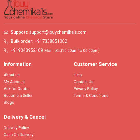
Support:
support@ibuychemikals.com
Bulk order:
+917338851002
+919043952109
Mon - Sat(10.00am to 06.00pm)
Information
Customer Service
About us
Help
My Account
Contact Us
Ask for Quote
Privacy Policy
Become a Seller
Terms & Conditions
Blogs
Delivery & Cancel
Delivery Policy
Cash On Delivery