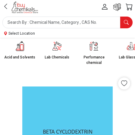
Select Location
Acid and Solvents
Lab Chemicals
Perfomance
Lab Glas
chemical