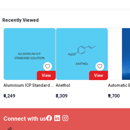
Recently Viewed
View
View
Aluminium ICP Standard Solution 1000mg L In Nitric Acid
Anethol
₹4,249
₹3,309
₹9,700
Connect with us