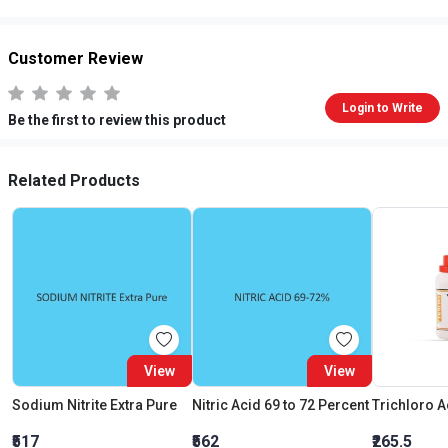
Customer Review
Login to Write
Be the first to review this product
Related Products
View
View
Sodium Nitrite Extra Pure
Nitric Acid 69 to 72 Percent
₹517
₹562
₹265.5