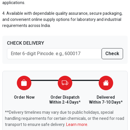
applications.
Available with dependable quality assurance, secure packaging,
and convenient online supply options for laboratory and industrial
requirements across India.
CHECK DELIVERY
Check
Order Now
Order Dispatch
Delivered
Within 2-4 Days*
Within 7-10 Days*
**Delivery timelines may vary due to public holidays, special
handling requirements for certain chemicals, or the need for road
transport to ensure safe delivery.
Learn more.