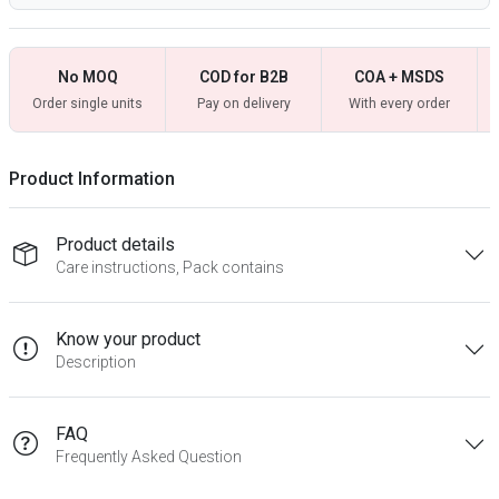
No MOQ
COD for B2B
COA + MSDS
Order single units
Pay on delivery
With every order
Product Information
Product details
Care instructions, Pack contains
Know your product
Description
FAQ
Frequently Asked Question