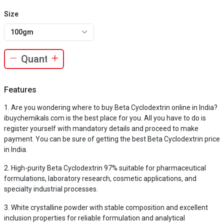
Size
100gm
Features
Are you wondering where to buy Beta Cyclodextrin online in India?
ibuychemikals.com is the best place for you. All you have to do is
register yourself with mandatory details and proceed to make
payment. You can be sure of getting the best Beta Cyclodextrin price
in India.
High-purity Beta Cyclodextrin 97% suitable for pharmaceutical
formulations, laboratory research, cosmetic applications, and
specialty industrial processes.
White crystalline powder with stable composition and excellent
inclusion properties for reliable formulation and analytical