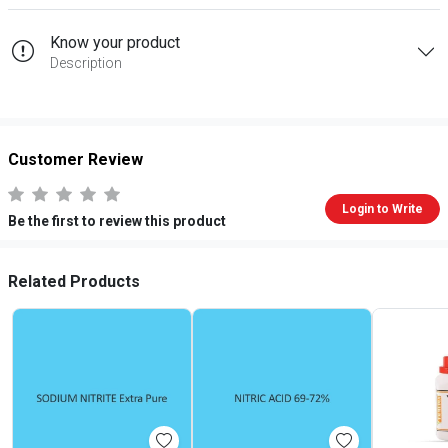
Know your product
Description
Customer Review
Login to Write
Be the first to review this product
Related Products