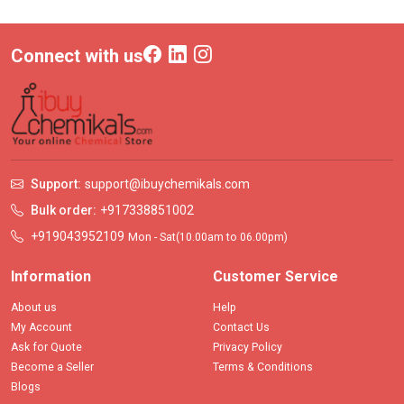
Connect with us
Support:
support@ibuychemikals.com
Bulk order:
+917338851002
+919043952109
Mon - Sat(10.00am to 06.00pm)
Information
Customer Service
About us
Help
My Account
Contact Us
Ask for Quote
Privacy Policy
Become a Seller
Terms & Conditions
Blogs