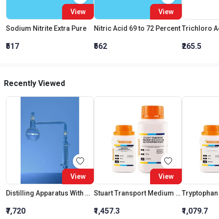
View
View
Sodium Nitrite Extra Pure
Nitric Acid 69 to 72 Percent
₹517
₹562
₹265.5
Recently Viewed
View
View
Distilling Apparatus With Graham Condenser Interchangeable Joint 500 Ml
Stuart Transport Medium W/O Sodium Glycerophosphate
Tryptopha
₹7,720
₹1,457.3
₹1,079.7