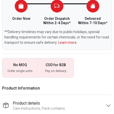
Order Now
Order Dispatch
Delivered
Within 2-4 Days*
Within 7-10 Days*
**Delivery timelines may vary due to public holidays, special
handling requirements for certain chemicals, or the need for road
transport to ensure safe delivery.
Learn more.
No MOQ
COD for B2B
Order single units
Pay on delivery
Product Information
Product details
Care instructions, Pack contains