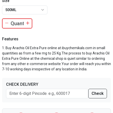
Size
500ML
Features
Buy Arachis Oil Extra Pure online at ibuychemikals.com in small
quantities as from a few mg to 25 Kg.The process to buy Arachis Oil
Extra Pure Online at the chemical shop is quiet similar to ordering
from any other e-commerce website.Your order will reach you within
7-10 working days irrespective of any location in India.
CHECK DELIVERY
Check