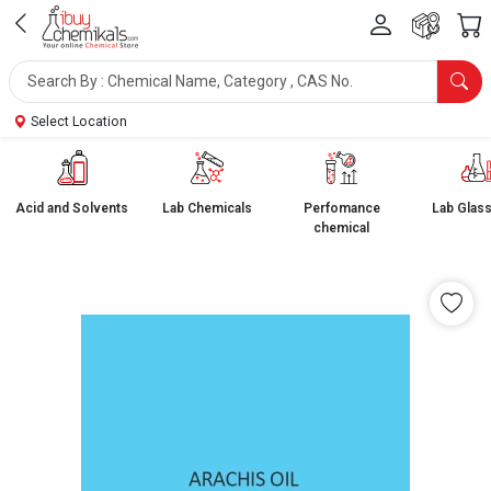
Select Location
Acid and Solvents
Lab Chemicals
Perfomance
Lab Glas
chemical