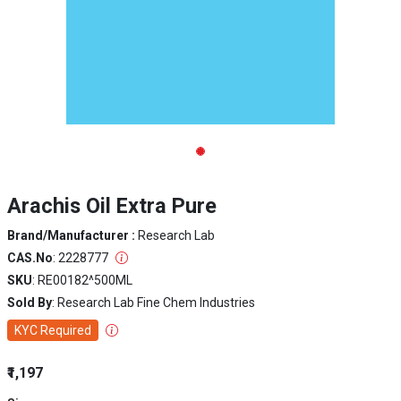
Arachis Oil Extra Pure
Brand/Manufacturer :
Research Lab
CAS.No
: 2228777
SKU
: RE00182^500ML
Sold By
: Research Lab Fine Chem Industries
KYC Required
₹1,197