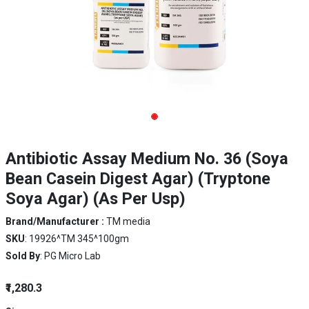
Antibiotic Assay Medium No. 36 (Soya
Bean Casein Digest Agar) (Tryptone
Soya Agar) (As Per Usp)
Brand/Manufacturer :
TM media
SKU
: 19926^TM 345^100gm
Sold By
: PG Micro Lab
₹1,280.3