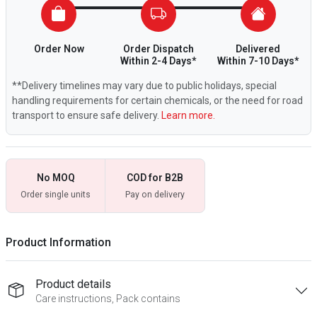
Order Now
Order Dispatch
Delivered
Within 2-4 Days*
Within 7-10 Days*
**Delivery timelines may vary due to public holidays, special
handling requirements for certain chemicals, or the need for road
transport to ensure safe delivery.
Learn more.
No MOQ
COD for B2B
Order single units
Pay on delivery
Product Information
Product details
Care instructions, Pack contains