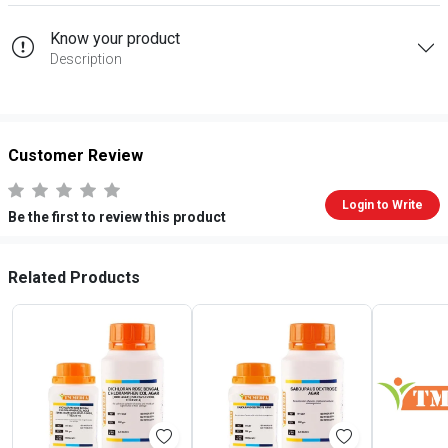
Know your product
Description
Customer Review
Login to Write
Be the first to review this product
Related Products