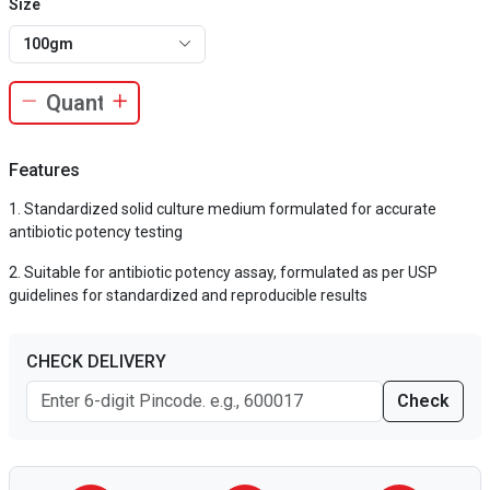
Size
100gm
Features
Standardized solid culture medium formulated for accurate
antibiotic potency testing
Suitable for antibiotic potency assay, formulated as per USP
guidelines for standardized and reproducible results
CHECK DELIVERY
Check