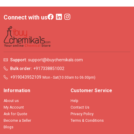
Connect with us
Support:
support@ibuychemikals.com
Bulk order:
+917338851002
+919043952109
Mon - Sat(10.00am to 06.00pm)
Information
Customer Service
About us
Help
My Account
Contact Us
Ask for Quote
Privacy Policy
Become a Seller
Terms & Conditions
Blogs