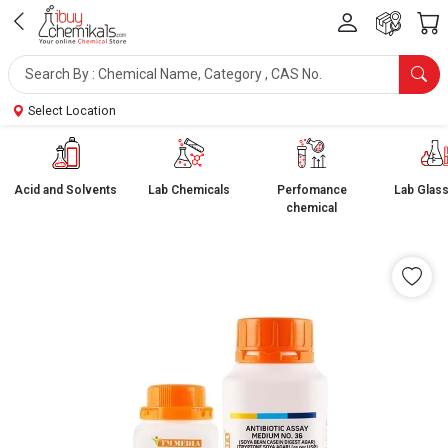
Select Location
Acid and Solvents
Lab Chemicals
Perfomance
Lab Glas
chemical