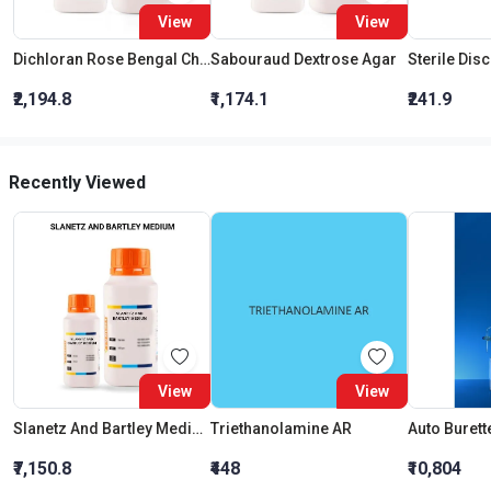
View
View
Dichloran Rose Bengal Chloramphenicol Agar (Drbc Agar) (As Per Iso 21527)
Sabouraud Dextrose Agar
Sterile Dis
₹2,194.8
₹1,174.1
₹241.9
Recently Viewed
View
View
Slanetz And Bartley Medium
Triethanolamine AR
₹7,150.8
₹448
₹10,804