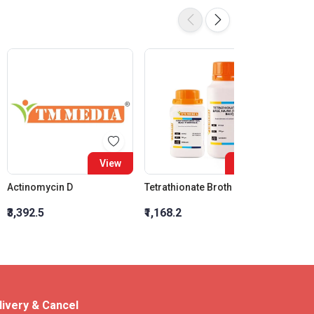
View
View
Actinomycin D
Tetrathionate Broth Base, Hajna (Tt Broth Base)
₹3,392.5
₹1,168.2
₹14,33
livery & Cancel