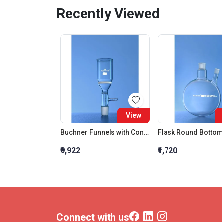
Recently Viewed
View
Buchner Funnels with Cone 200 ML Porosity Grade:3
₹9,922
₹1,720
Connect with us