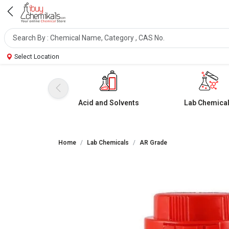
Select Location
Acid and Solvents
Lab Chemica
Home
Lab Chemicals
AR Grade