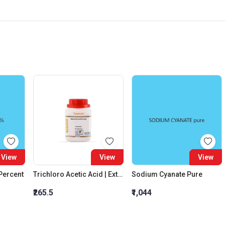
View
View
View
 Percent
Trichloro Acetic Acid | Extra Pure
Sodium Cyanate Pure
₹265.5
₹1,044