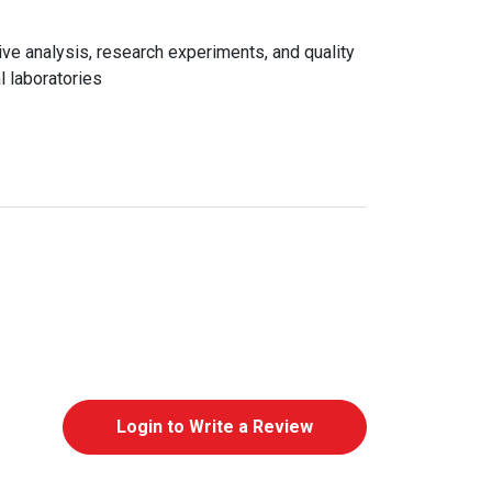
e analysis, research experiments, and quality
l laboratories
Login to Write a Review