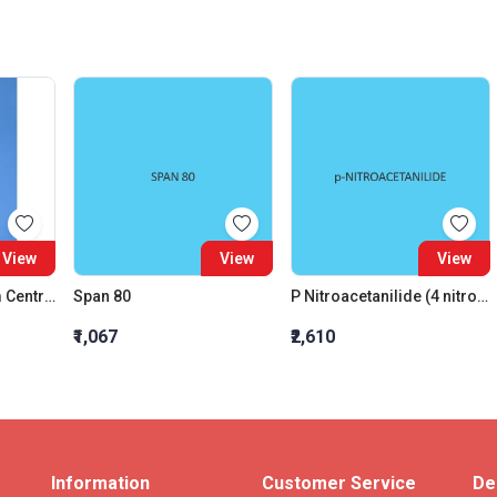
View
View
View
Flask Round Bottom Centre Neck 24:29 One Angled Side Neck 19:26 Interchangeable Joint 250 ML
Span 80
P Nitroacetanilide (4 nitroacetanilide)
₹1,067
₹2,610
Information
Customer Service
De