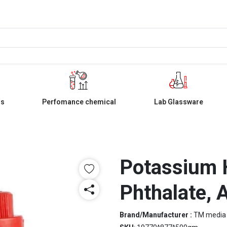
ls
Perfomance chemical
Lab Glassware
Potassium 
Phthalate, 
Brand/Manufacturer :
TM media