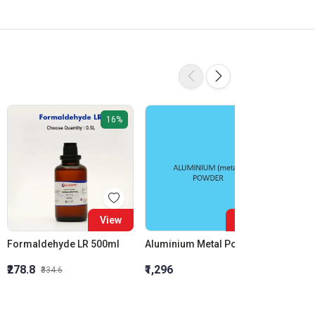
16%
View
View
Formaldehyde LR 500ml
Aluminium Metal Powder
₹278.8
₹1,296
₹855.5
₹334.6