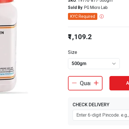
SKU
: 19770^877^500gm
Sold By
: PG Micro Lab
KYC Required
₹1,109.2
Size
500gm
A
CHECK DELIVERY