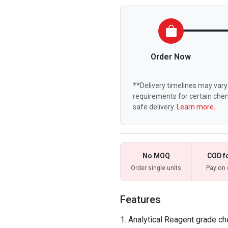
Order Now
**Delivery timelines may vary 
requirements for certain chem
safe delivery.
Learn more.
No MOQ
COD f
Order single units
Pay on 
Features
Analytical Reagent grade ch