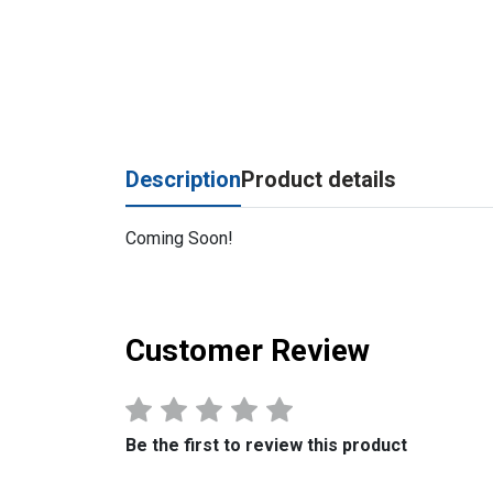
Description
Product details
Coming Soon!
Customer Review
Be the first to review this product