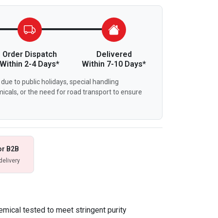
Order Dispatch
Delivered
Within 2-4 Days*
Within 7-10 Days*
due to public holidays, special handling
icals, or the need for road transport to ensure
or B2B
delivery
emical tested to meet stringent purity