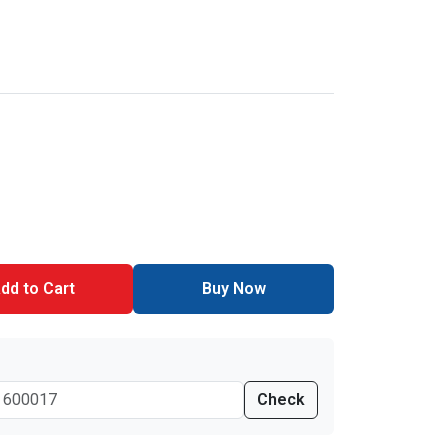
dd to Cart
Buy Now
Check