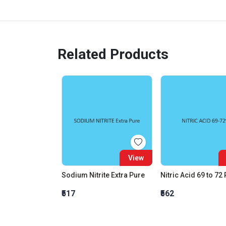
Related Products
View
Sodium Nitrite Extra Pure
Nitric Acid 69 to 72
₹517
₹562