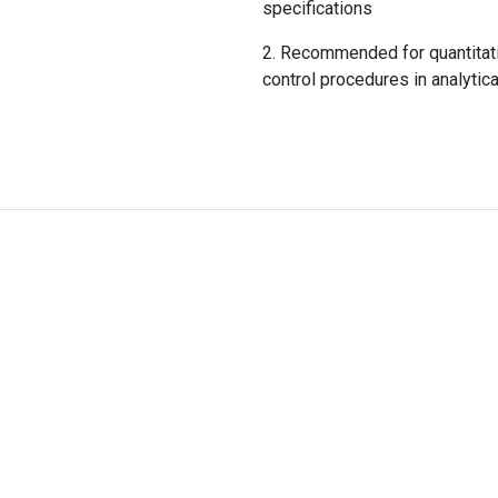
specifications
Recommended for quantitativ
control procedures in analytica