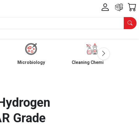
Microbiology
Cleaning Chemicals
Hydrogen
AR Grade